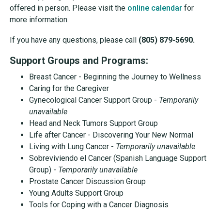
offered in person. Please visit the
online calendar
for
more information.
If you have any questions, please call
(805) 879-5690.
Support Groups and Programs:
Breast Cancer - Beginning the Journey to Wellness
Caring for the Caregiver
Gynecological Cancer Support Group -
Temporarily
unavailable
Head and Neck Tumors Support Group
Life after Cancer - Discovering Your New Normal
Living with Lung Cancer -
Temporarily unavailable
Sobreviviendo el Cancer (Spanish Language Support
Group) -
Temporarily unavailable
Prostate Cancer Discussion Group
Young Adults Support Group
Tools for Coping with a Cancer Diagnosis