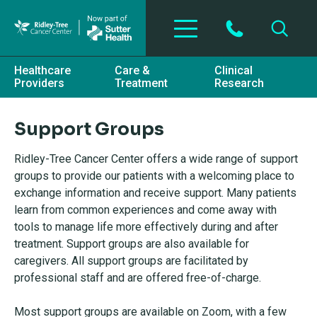
Skip to main content
Healthcare
Care &
Clinical
Providers
Treatment
Research
Support Groups
Ridley-Tree Cancer Center offers a wide range of support
groups to provide our patients with a welcoming place to
exchange information and receive support. Many patients
learn from common experiences and come away with
tools to manage life more effectively during and after
treatment. Support groups are also available for
caregivers. All support groups are facilitated by
professional staff and are offered free-of-charge.
Most support groups are available on Zoom, with a few