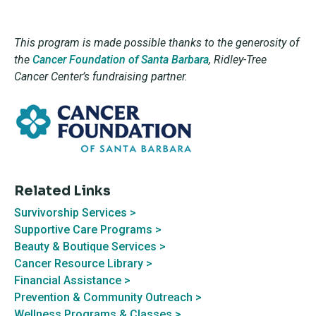
This program is made possible thanks to the generosity of
the
Cancer Foundation of Santa Barbara
,
Ridley-Tree
Cancer Center’s fundraising partner.
Related Links
Survivorship Services >
Supportive Care Programs >
Beauty & Boutique Services >
Cancer Resource Library >
Financial Assistance >
Prevention & Community Outreach >
Wellness Programs & Classes >