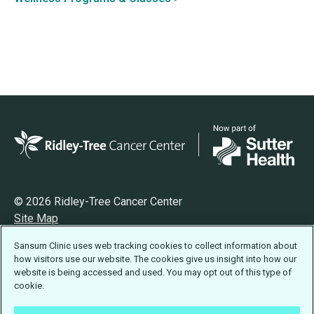
© 2026 Ridley-Tree Cancer Center
Site Map
Privacy
Sansum Clinic uses web tracking cookies to collect information about
Terms of Use
how visitors use our website. The cookies give us insight into how our
Accessibility Statement
website is being accessed and used. You may opt out of this type of
cookie.